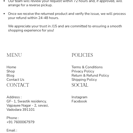
Our team will review your request within 72 hours and, if approved, will
arrange for a reverse pickup.
Once we receive the returned product and verify the issue, we will process
your refund within 24-48 hours.
We appreciate your trust in J15 and are committed to ensuring a smooth
shopping experience for you!
MENU
POLICIES
Home
Terms & Conditions
Shop
Privacy Policy
Blog
Return & Refund Policy
Contact Us
Shipping Policy
CONTACT
SOCIAL
Address :
Instagram
GF- 1, Swastik residency,
Facebook
Vajpayee Nagar - 2, sevasi,
Vadodara 391101
Phone :
+91 7600067979
Email :