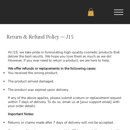
Return & Refund Policy – J15
At J15, we take pride in formulating high-quality cosmetic products that
deliver the best results. We hope you love them as much as we do!
However, if you ever need to return a product, we are here to help.
We offer refunds or replacements in the following cases:
You received the wrong product.
The product arrived damaged.
The product was expired upon delivery.
If any of the above applies, please submit a return or replacement request
within 7 days of delivery. To do so, email us at [your support email] with
your order details.
Important Notes:
Returns or claims made after 7 days of delivery will not be accepted.