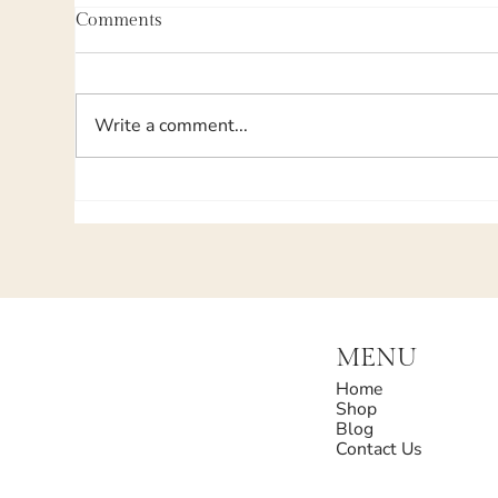
Comments
Write a comment...
MENU
Home
Shop
Blog
Contact Us