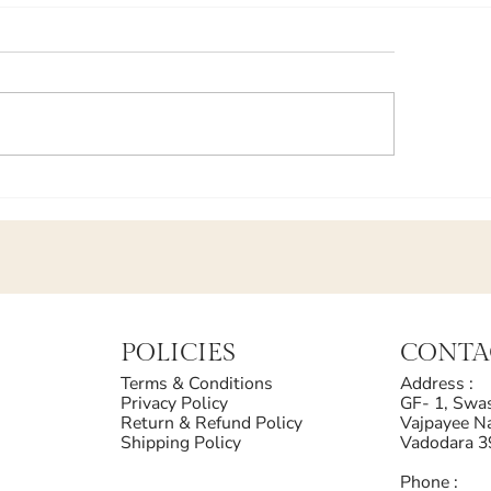
POLICIES
CONTA
Terms & Conditions
Address :
Privacy Policy
GF- 1, Swas
Return & Refund Policy
Vajpayee Na
Shipping Policy
Vadodara 
Phone :