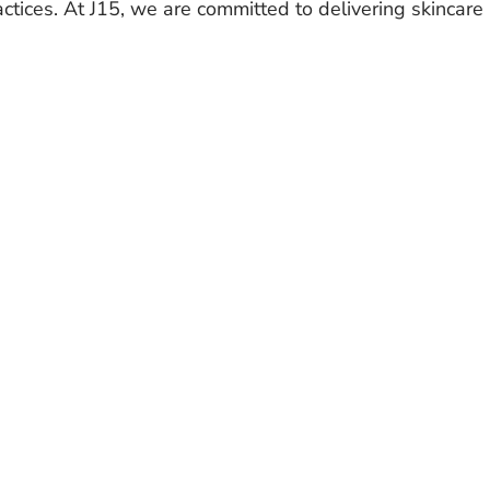
actices. At J15, we are committed to delivering skincare 