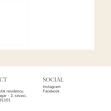
CT
SOCIAL
Instagram
tik residency,
Facebook
gar - 2, sevasi,
391101