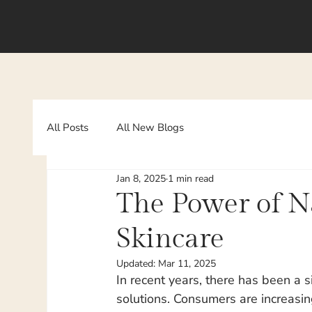
All Posts
All New Blogs
Jan 8, 2025
1 min read
The Power of Na
Skincare
Updated:
Mar 11, 2025
In recent years, there has been a s
solutions. Consumers are increasin