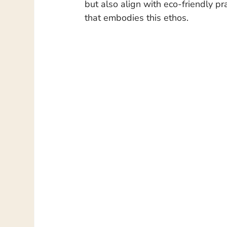
but also align with eco-friendly pr
that embodies this ethos.