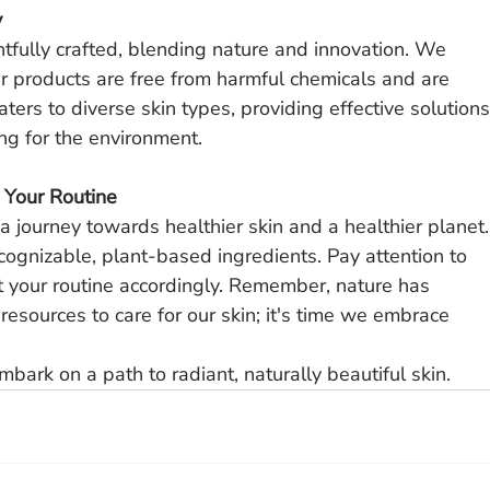
y
htfully crafted, blending nature and innovation. We 
ur products are free from harmful chemicals and are 
ers to diverse skin types, providing effective solutions
ing for the environment.
o Your Routine
 a journey towards healthier skin and a healthier planet.
cognizable, plant-based ingredients. Pay attention to 
 your routine accordingly. Remember, nature has 
esources to care for our skin; it's time we embrace 
mbark on a path to radiant, naturally beautiful skin.