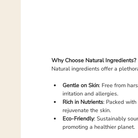
Why Choose Natural Ingredients?
Natural ingredients offer a plethora
Gentle on Skin
: Free from hars
irritation and allergies.
Rich in Nutrients
: Packed with 
rejuvenate the skin.
Eco-Friendly
: Sustainably sou
promoting a healthier planet.