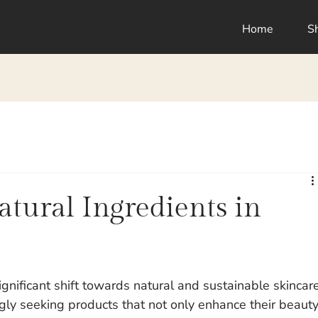
Home
S
tural Ingredients in
ignificant shift towards natural and sustainable skincar
gly seeking products that not only enhance their beauty