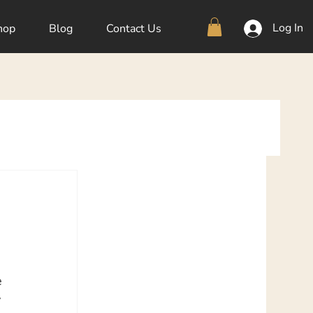
Log In
hop
Blog
Contact Us
e 
 