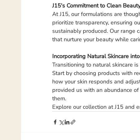
J15's Commitment to Clean Beaut
At J15, our formulations are thoug
prioritize transparency, ensuring o
sustainably produced. Our range cat
that nurture your beauty while car
Incorporating Natural Skincare int
Transitioning to natural skincare is
Start by choosing products with re
how your skin responds and adjust
provided us with an abundance of r
them.
Explore our collection at J15 and e