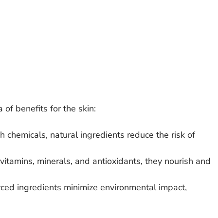
 of benefits for the skin:
h chemicals, natural ingredients reduce the risk of 
vitamins, minerals, and antioxidants, they nourish and 
rced ingredients minimize environmental impact, 