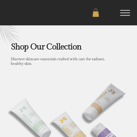
Shop Our Collection
Discover skincare essentials crafted with care for radiant,
healthy skin.