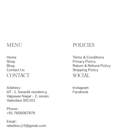
MENU
POLICIES
Home
Terms & Conditions
Shop
Privacy Policy
Blog
Return & Refund Policy
Contact Us
Shipping Policy
CONTACT
SOCIAL
Address :
Instagram
GF- 1, Swastik residency,
Facebook
Vajpayee Nagar - 2, sevasi,
Vadodara 391101
Phone :
+91 7600067979
Email :
rebelbio.j15@gmail.com