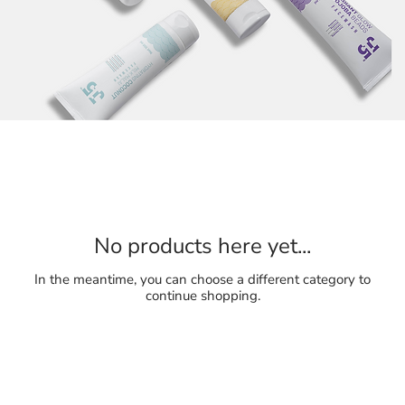
No products here yet...
In the meantime, you can choose a different category to
continue shopping.