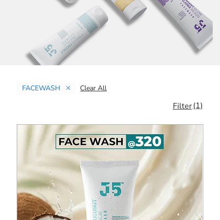
FACEWASH
Clear All
(1)
Filter