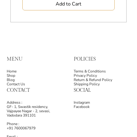
Add to Cart
MENU
POLICIES
Home
Terms & Conditions
Shop
Privacy Policy
Blog
Return & Refund Policy
Contact Us
Shipping Policy
CONTACT
SOCIAL
Address :
Instagram
GF- 1, Swastik residency,
Facebook
Vajpayee Nagar - 2, sevasi,
Vadodara 391101
Phone :
+91 7600067979
Email :