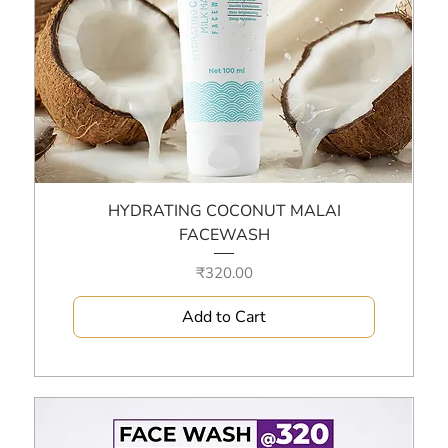
HYDRATING COCONUT MALAI
FACEWASH
Price
₹320.00
Add to Cart