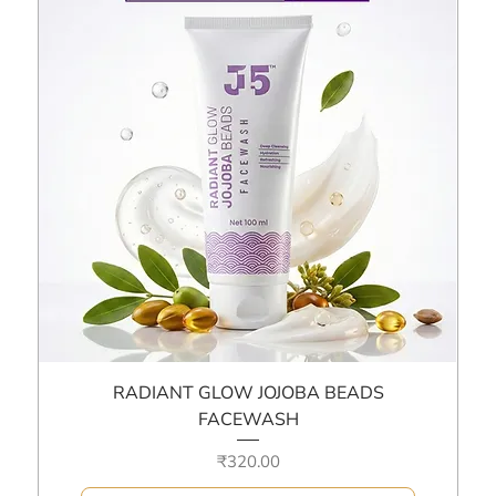
RADIANT GLOW JOJOBA BEADS
FACEWASH
Price
₹320.00