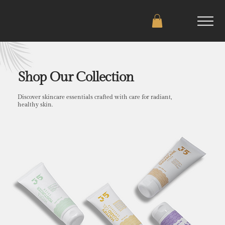
Shop Our Collection
Discover skincare essentials crafted with care for radiant,
healthy skin.